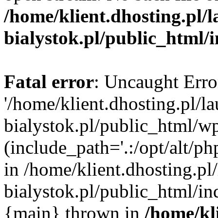
/home/klient.dhosting.pl/
bialystok.pl/public_html/
Fatal error
: Uncaught Erro
'/home/klient.dhosting.pl/l
bialystok.pl/public_html/w
(include_path='.:/opt/alt/ph
in /home/klient.dhosting.pl
bialystok.pl/public_html/in
{main} thrown in
/home/kl