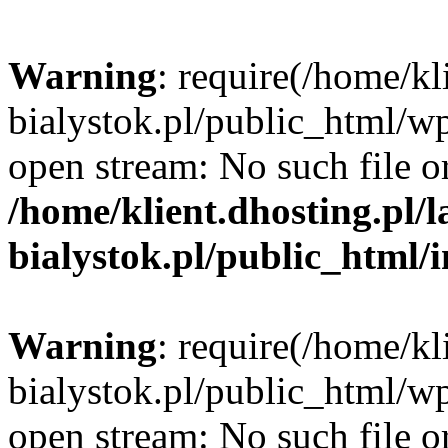
Warning
: require(/home/kl
bialystok.pl/public_html/wp
open stream: No such file or
/home/klient.dhosting.pl/
bialystok.pl/public_html/
Warning
: require(/home/kl
bialystok.pl/public_html/wp
open stream: No such file or