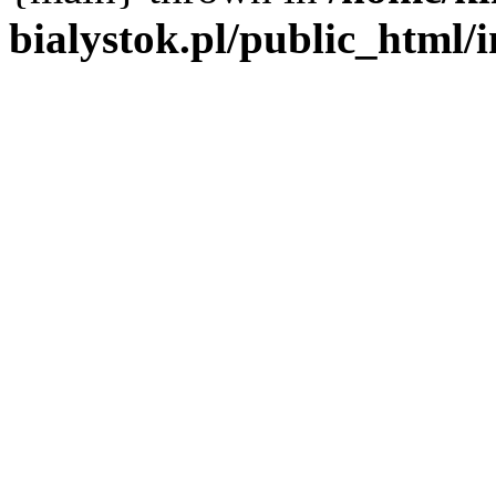
bialystok.pl/public_html/