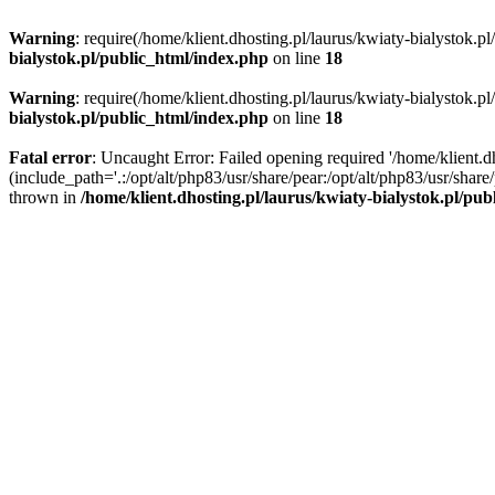
Warning
: require(/home/klient.dhosting.pl/laurus/kwiaty-bialystok.p
bialystok.pl/public_html/index.php
on line
18
Warning
: require(/home/klient.dhosting.pl/laurus/kwiaty-bialystok.p
bialystok.pl/public_html/index.php
on line
18
Fatal error
: Uncaught Error: Failed opening required '/home/klient.d
(include_path='.:/opt/alt/php83/usr/share/pear:/opt/alt/php83/usr/shar
thrown in
/home/klient.dhosting.pl/laurus/kwiaty-bialystok.pl/pu