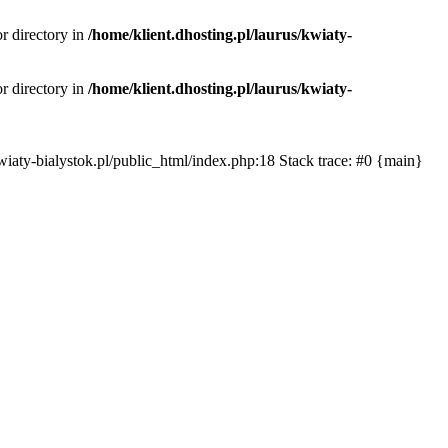
or directory in
/home/klient.dhosting.pl/laurus/kwiaty-
or directory in
/home/klient.dhosting.pl/laurus/kwiaty-
s/kwiaty-bialystok.pl/public_html/index.php:18 Stack trace: #0 {main}