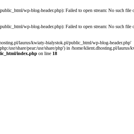
l/public_html/wp-blog-header.php): Failed to open stream: No such file 
l/public_html/wp-blog-header.php): Failed to open stream: No such file 
hosting.pl/laurus/kwiaty-bialystok.pl/public_html/wp-blog-header.php'
e/php:/usr/share/pear:/usr/share/php') in /home/klient.dhosting.pl/lauru
blic_html/index.php
on line
18