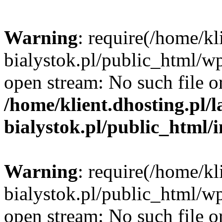
Warning
: require(/home/kl
bialystok.pl/public_html/wp
open stream: No such file or
/home/klient.dhosting.pl/
bialystok.pl/public_html/
Warning
: require(/home/kl
bialystok.pl/public_html/wp
open stream: No such file or