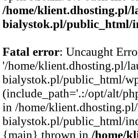
/home/klient.dhosting.pl/
bialystok.pl/public_html/
Fatal error
: Uncaught Erro
'/home/klient.dhosting.pl/l
bialystok.pl/public_html/w
(include_path='.:/opt/alt/ph
in /home/klient.dhosting.pl
bialystok.pl/public_html/in
{main} thrown in
/home/kl