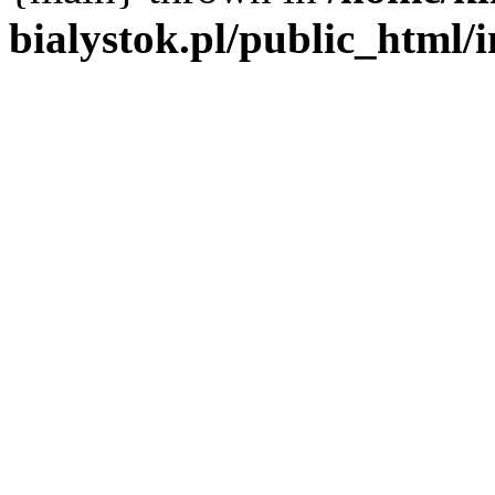
bialystok.pl/public_html/