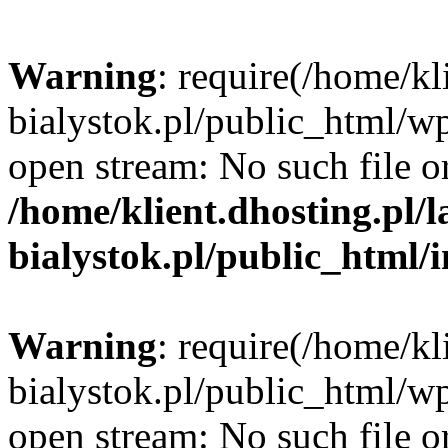
Warning
: require(/home/kl
bialystok.pl/public_html/wp
open stream: No such file or
/home/klient.dhosting.pl/
bialystok.pl/public_html/
Warning
: require(/home/kl
bialystok.pl/public_html/wp
open stream: No such file or