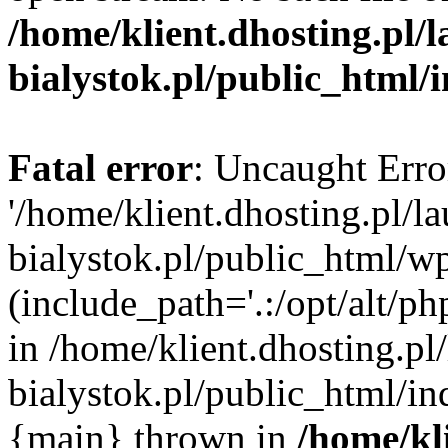
/home/klient.dhosting.pl/
bialystok.pl/public_html/
Fatal error
: Uncaught Erro
'/home/klient.dhosting.pl/l
bialystok.pl/public_html/w
(include_path='.:/opt/alt/ph
in /home/klient.dhosting.pl
bialystok.pl/public_html/in
{main} thrown in
/home/kl