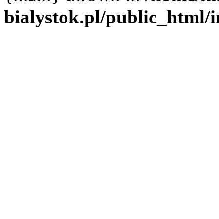
bialystok.pl/public_html/