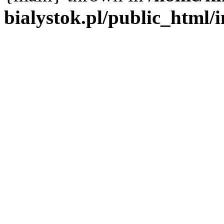
bialystok.pl/public_html/