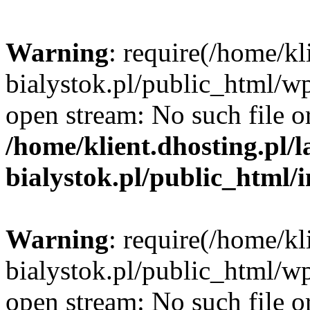
Warning
: require(/home/kl
bialystok.pl/public_html/wp
open stream: No such file or
/home/klient.dhosting.pl/
bialystok.pl/public_html/
Warning
: require(/home/kl
bialystok.pl/public_html/wp
open stream: No such file or