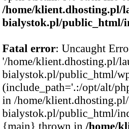
/home/klient.dhosting.pl/
bialystok.pl/public_html/
Fatal error
: Uncaught Erro
'/home/klient.dhosting.pl/l
bialystok.pl/public_html/w
(include_path='.:/opt/alt/ph
in /home/klient.dhosting.pl
bialystok.pl/public_html/in
{main} thrown in
/home/kl