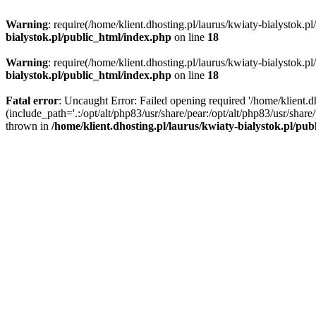
Warning
: require(/home/klient.dhosting.pl/laurus/kwiaty-bialystok.p
bialystok.pl/public_html/index.php
on line
18
Warning
: require(/home/klient.dhosting.pl/laurus/kwiaty-bialystok.p
bialystok.pl/public_html/index.php
on line
18
Fatal error
: Uncaught Error: Failed opening required '/home/klient.d
(include_path='.:/opt/alt/php83/usr/share/pear:/opt/alt/php83/usr/shar
thrown in
/home/klient.dhosting.pl/laurus/kwiaty-bialystok.pl/pu