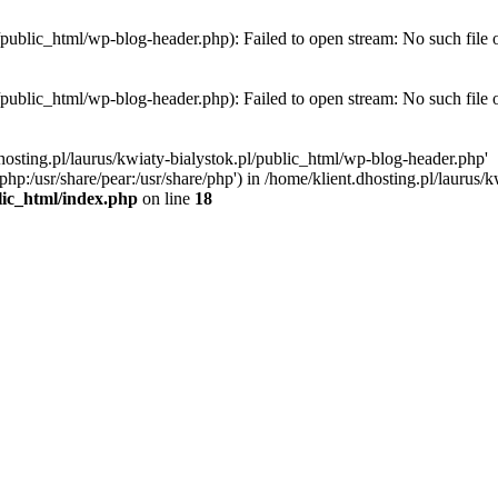
l/public_html/wp-blog-header.php): Failed to open stream: No such file 
l/public_html/wp-blog-header.php): Failed to open stream: No such file 
hosting.pl/laurus/kwiaty-bialystok.pl/public_html/wp-blog-header.php'
e/php:/usr/share/pear:/usr/share/php') in /home/klient.dhosting.pl/lauru
blic_html/index.php
on line
18