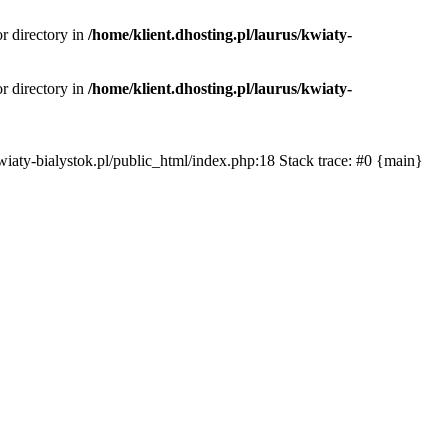
or directory in
/home/klient.dhosting.pl/laurus/kwiaty-
or directory in
/home/klient.dhosting.pl/laurus/kwiaty-
s/kwiaty-bialystok.pl/public_html/index.php:18 Stack trace: #0 {main}