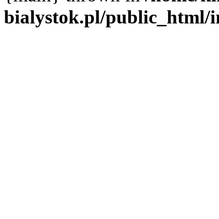
bialystok.pl/public_html/