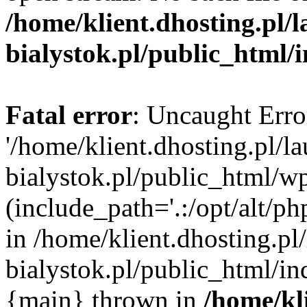
/home/klient.dhosting.pl/
bialystok.pl/public_html/
Fatal error
: Uncaught Erro
'/home/klient.dhosting.pl/l
bialystok.pl/public_html/w
(include_path='.:/opt/alt/ph
in /home/klient.dhosting.pl
bialystok.pl/public_html/in
{main} thrown in
/home/kl