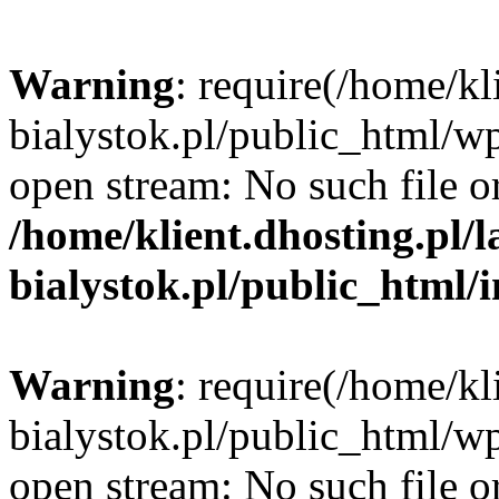
Warning
: require(/home/kl
bialystok.pl/public_html/wp
open stream: No such file or
/home/klient.dhosting.pl/
bialystok.pl/public_html/
Warning
: require(/home/kl
bialystok.pl/public_html/wp
open stream: No such file or