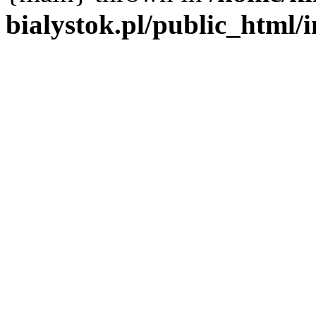
bialystok.pl/public_html/