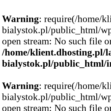
Warning
: require(/home/kl
bialystok.pl/public_html/wp
open stream: No such file or
/home/klient.dhosting.pl/
bialystok.pl/public_html/
Warning
: require(/home/kl
bialystok.pl/public_html/wp
open stream: No such file or