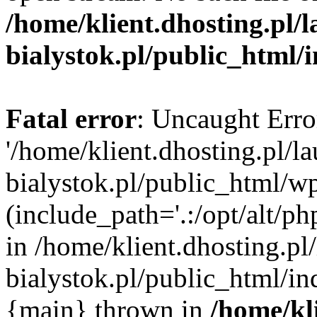
/home/klient.dhosting.pl/
bialystok.pl/public_html/
Fatal error
: Uncaught Erro
'/home/klient.dhosting.pl/l
bialystok.pl/public_html/w
(include_path='.:/opt/alt/ph
in /home/klient.dhosting.pl
bialystok.pl/public_html/in
{main} thrown in
/home/kl