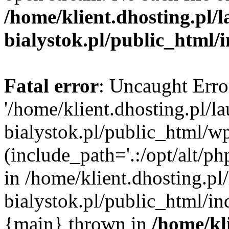
/home/klient.dhosting.pl/
bialystok.pl/public_html/
Fatal error
: Uncaught Erro
'/home/klient.dhosting.pl/l
bialystok.pl/public_html/w
(include_path='.:/opt/alt/ph
in /home/klient.dhosting.pl
bialystok.pl/public_html/in
{main} thrown in
/home/kl