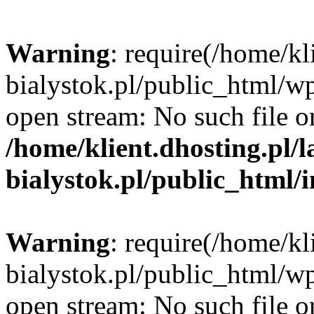
Warning
: require(/home/kl
bialystok.pl/public_html/wp
open stream: No such file or
/home/klient.dhosting.pl/
bialystok.pl/public_html/
Warning
: require(/home/kl
bialystok.pl/public_html/wp
open stream: No such file or