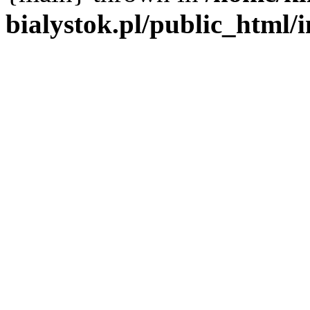
bialystok.pl/public_html/