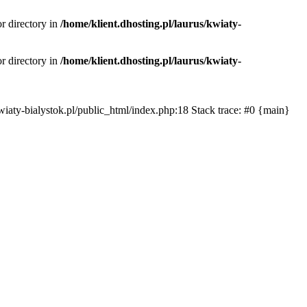
or directory in
/home/klient.dhosting.pl/laurus/kwiaty-
or directory in
/home/klient.dhosting.pl/laurus/kwiaty-
s/kwiaty-bialystok.pl/public_html/index.php:18 Stack trace: #0 {main}