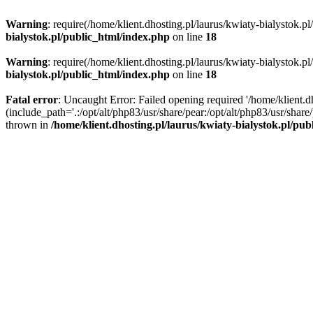
Warning
: require(/home/klient.dhosting.pl/laurus/kwiaty-bialystok.p
bialystok.pl/public_html/index.php
on line
18
Warning
: require(/home/klient.dhosting.pl/laurus/kwiaty-bialystok.p
bialystok.pl/public_html/index.php
on line
18
Fatal error
: Uncaught Error: Failed opening required '/home/klient.d
(include_path='.:/opt/alt/php83/usr/share/pear:/opt/alt/php83/usr/shar
thrown in
/home/klient.dhosting.pl/laurus/kwiaty-bialystok.pl/pu