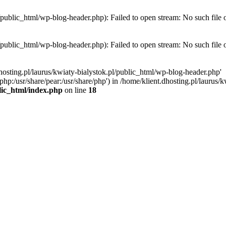
l/public_html/wp-blog-header.php): Failed to open stream: No such file 
l/public_html/wp-blog-header.php): Failed to open stream: No such file 
hosting.pl/laurus/kwiaty-bialystok.pl/public_html/wp-blog-header.php'
e/php:/usr/share/pear:/usr/share/php') in /home/klient.dhosting.pl/lauru
blic_html/index.php
on line
18