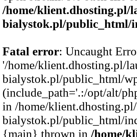
/home/klient.dhosting.pl/
bialystok.pl/public_html/
Fatal error
: Uncaught Erro
'/home/klient.dhosting.pl/l
bialystok.pl/public_html/w
(include_path='.:/opt/alt/ph
in /home/klient.dhosting.pl
bialystok.pl/public_html/in
{main} thrown in
/home/kl