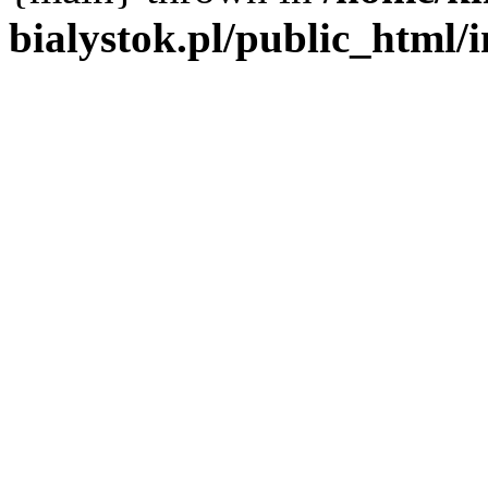
bialystok.pl/public_html/