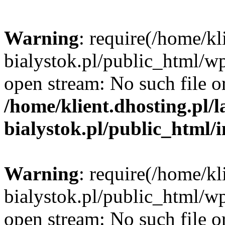
Warning
: require(/home/kl
bialystok.pl/public_html/wp
open stream: No such file or
/home/klient.dhosting.pl/
bialystok.pl/public_html/
Warning
: require(/home/kl
bialystok.pl/public_html/wp
open stream: No such file or