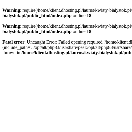
Warning
: require(/home/klient.dhosting.pl/laurus/kwiaty-bialystok.p
bialystok.pl/public_html/index.php
on line
18
Warning
: require(/home/klient.dhosting.pl/laurus/kwiaty-bialystok.p
bialystok.pl/public_html/index.php
on line
18
Fatal error
: Uncaught Error: Failed opening required '/home/klient.d
(include_path='.:/opt/alt/php83/usr/share/pear:/opt/alt/php83/usr/shar
thrown in
/home/klient.dhosting.pl/laurus/kwiaty-bialystok.pl/pu