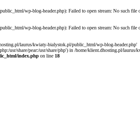
l/public_html/wp-blog-header.php): Failed to open stream: No such file 
l/public_html/wp-blog-header.php): Failed to open stream: No such file 
hosting.pl/laurus/kwiaty-bialystok.pl/public_html/wp-blog-header.php'
e/php:/usr/share/pear:/usr/share/php') in /home/klient.dhosting.pl/lauru
blic_html/index.php
on line
18