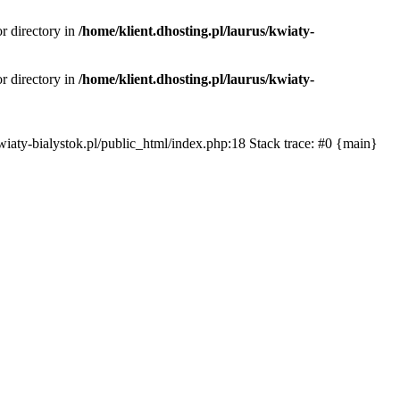
or directory in
/home/klient.dhosting.pl/laurus/kwiaty-
or directory in
/home/klient.dhosting.pl/laurus/kwiaty-
s/kwiaty-bialystok.pl/public_html/index.php:18 Stack trace: #0 {main}