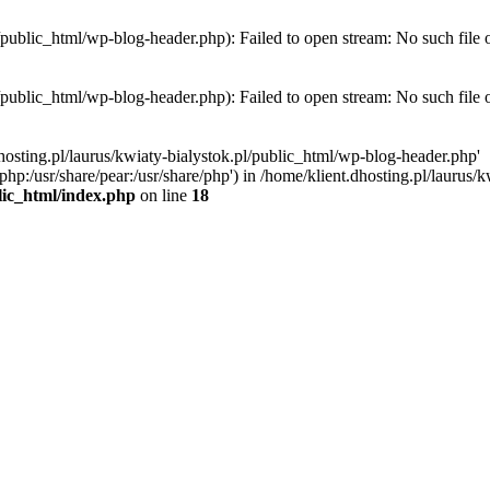
l/public_html/wp-blog-header.php): Failed to open stream: No such file 
l/public_html/wp-blog-header.php): Failed to open stream: No such file 
hosting.pl/laurus/kwiaty-bialystok.pl/public_html/wp-blog-header.php'
e/php:/usr/share/pear:/usr/share/php') in /home/klient.dhosting.pl/lauru
blic_html/index.php
on line
18