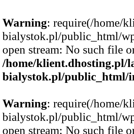
Warning
: require(/home/kl
bialystok.pl/public_html/wp
open stream: No such file or
/home/klient.dhosting.pl/
bialystok.pl/public_html/
Warning
: require(/home/kl
bialystok.pl/public_html/wp
open stream: No such file or