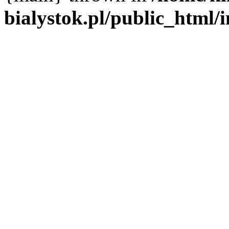
bialystok.pl/public_html/