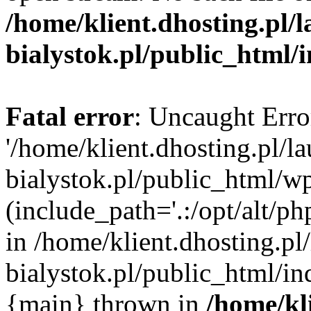
/home/klient.dhosting.pl/
bialystok.pl/public_html/
Fatal error
: Uncaught Erro
'/home/klient.dhosting.pl/l
bialystok.pl/public_html/w
(include_path='.:/opt/alt/ph
in /home/klient.dhosting.pl
bialystok.pl/public_html/in
{main} thrown in
/home/kl