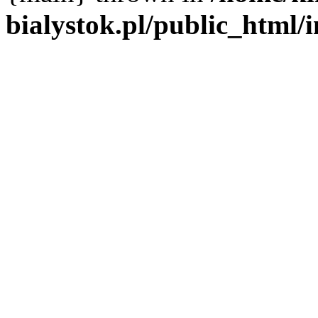
bialystok.pl/public_html/