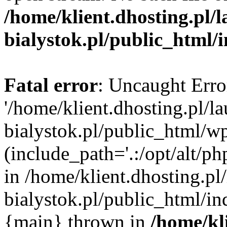
/home/klient.dhosting.pl/
bialystok.pl/public_html/
Fatal error
: Uncaught Erro
'/home/klient.dhosting.pl/l
bialystok.pl/public_html/w
(include_path='.:/opt/alt/ph
in /home/klient.dhosting.pl
bialystok.pl/public_html/in
{main} thrown in
/home/kl