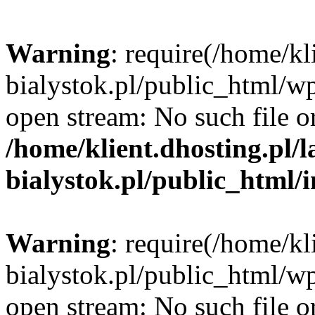
Warning
: require(/home/kl
bialystok.pl/public_html/wp
open stream: No such file or
/home/klient.dhosting.pl/
bialystok.pl/public_html/
Warning
: require(/home/kl
bialystok.pl/public_html/wp
open stream: No such file or