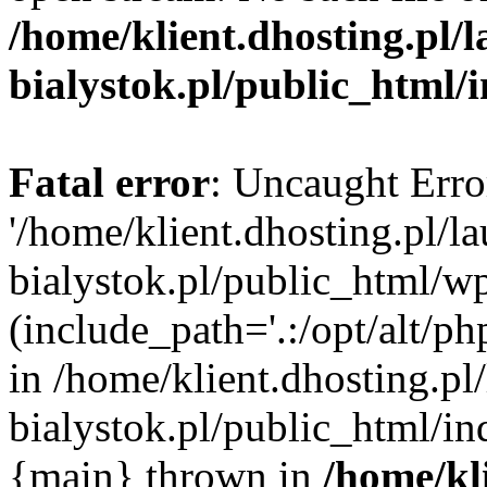
/home/klient.dhosting.pl/
bialystok.pl/public_html/
Fatal error
: Uncaught Erro
'/home/klient.dhosting.pl/l
bialystok.pl/public_html/w
(include_path='.:/opt/alt/ph
in /home/klient.dhosting.pl
bialystok.pl/public_html/in
{main} thrown in
/home/kl