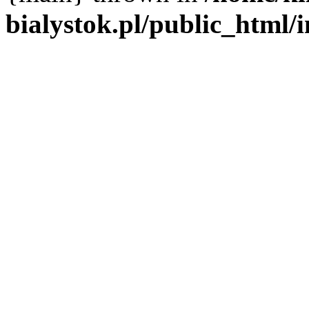
bialystok.pl/public_html/