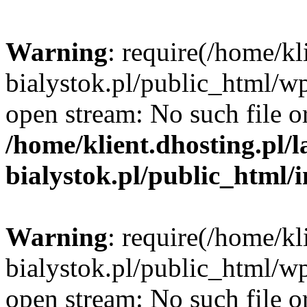
Warning
: require(/home/kl
bialystok.pl/public_html/wp
open stream: No such file or
/home/klient.dhosting.pl/
bialystok.pl/public_html/
Warning
: require(/home/kl
bialystok.pl/public_html/wp
open stream: No such file or