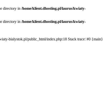
or directory in
/home/klient.dhosting.pl/laurus/kwiaty-
or directory in
/home/klient.dhosting.pl/laurus/kwiaty-
s/kwiaty-bialystok.pl/public_html/index.php:18 Stack trace: #0 {main}