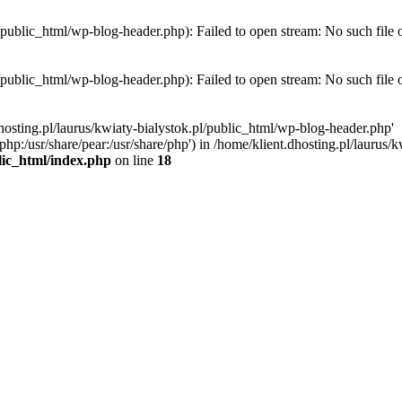
l/public_html/wp-blog-header.php): Failed to open stream: No such file 
l/public_html/wp-blog-header.php): Failed to open stream: No such file 
hosting.pl/laurus/kwiaty-bialystok.pl/public_html/wp-blog-header.php'
e/php:/usr/share/pear:/usr/share/php') in /home/klient.dhosting.pl/lauru
blic_html/index.php
on line
18