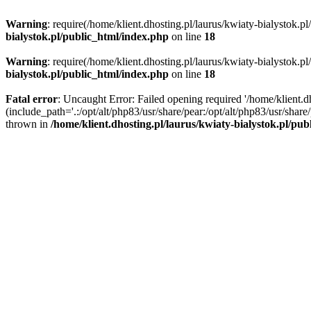
Warning
: require(/home/klient.dhosting.pl/laurus/kwiaty-bialystok.p
bialystok.pl/public_html/index.php
on line
18
Warning
: require(/home/klient.dhosting.pl/laurus/kwiaty-bialystok.p
bialystok.pl/public_html/index.php
on line
18
Fatal error
: Uncaught Error: Failed opening required '/home/klient.d
(include_path='.:/opt/alt/php83/usr/share/pear:/opt/alt/php83/usr/shar
thrown in
/home/klient.dhosting.pl/laurus/kwiaty-bialystok.pl/pu