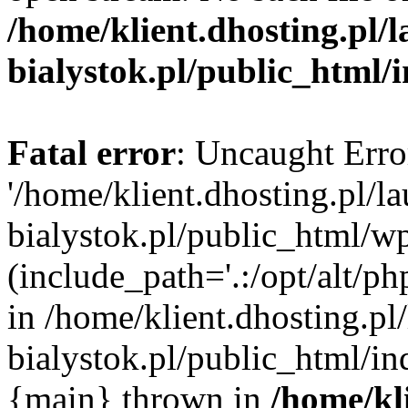
/home/klient.dhosting.pl/
bialystok.pl/public_html/
Fatal error
: Uncaught Erro
'/home/klient.dhosting.pl/l
bialystok.pl/public_html/w
(include_path='.:/opt/alt/ph
in /home/klient.dhosting.pl
bialystok.pl/public_html/in
{main} thrown in
/home/kl