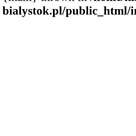
bialystok.pl/public_html/