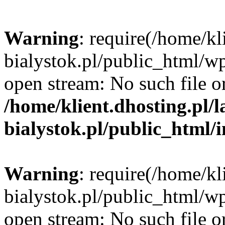
Warning
: require(/home/kl
bialystok.pl/public_html/wp
open stream: No such file or
/home/klient.dhosting.pl/
bialystok.pl/public_html/
Warning
: require(/home/kl
bialystok.pl/public_html/wp
open stream: No such file or