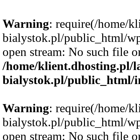
Warning
: require(/home/kl
bialystok.pl/public_html/wp
open stream: No such file or
/home/klient.dhosting.pl/
bialystok.pl/public_html/
Warning
: require(/home/kl
bialystok.pl/public_html/wp
open stream: No such file or