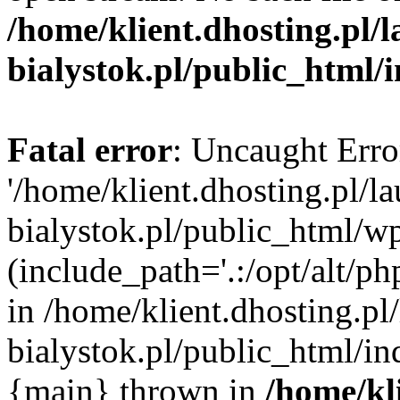
/home/klient.dhosting.pl/
bialystok.pl/public_html/
Fatal error
: Uncaught Erro
'/home/klient.dhosting.pl/l
bialystok.pl/public_html/w
(include_path='.:/opt/alt/ph
in /home/klient.dhosting.pl
bialystok.pl/public_html/in
{main} thrown in
/home/kl