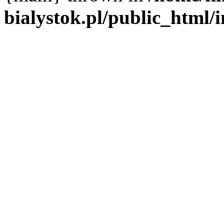
bialystok.pl/public_html/