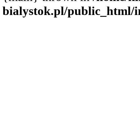
bialystok.pl/public_html/