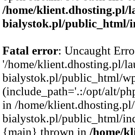
/home/klient.dhosting.pl/
bialystok.pl/public_html/
Fatal error
: Uncaught Erro
'/home/klient.dhosting.pl/l
bialystok.pl/public_html/w
(include_path='.:/opt/alt/ph
in /home/klient.dhosting.pl
bialystok.pl/public_html/in
{main} thrown in
/home/kl