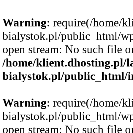
Warning
: require(/home/kl
bialystok.pl/public_html/wp
open stream: No such file or
/home/klient.dhosting.pl/
bialystok.pl/public_html/
Warning
: require(/home/kl
bialystok.pl/public_html/wp
open stream: No such file or