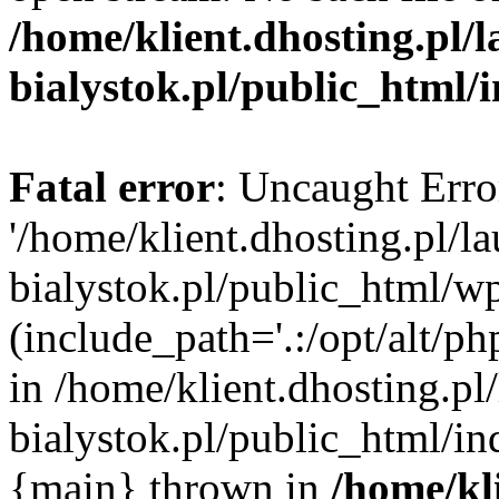
/home/klient.dhosting.pl/
bialystok.pl/public_html/
Fatal error
: Uncaught Erro
'/home/klient.dhosting.pl/l
bialystok.pl/public_html/w
(include_path='.:/opt/alt/ph
in /home/klient.dhosting.pl
bialystok.pl/public_html/in
{main} thrown in
/home/kl