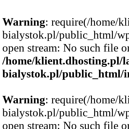
Warning
: require(/home/kl
bialystok.pl/public_html/wp
open stream: No such file or
/home/klient.dhosting.pl/
bialystok.pl/public_html/
Warning
: require(/home/kl
bialystok.pl/public_html/wp
open stream: No such file or