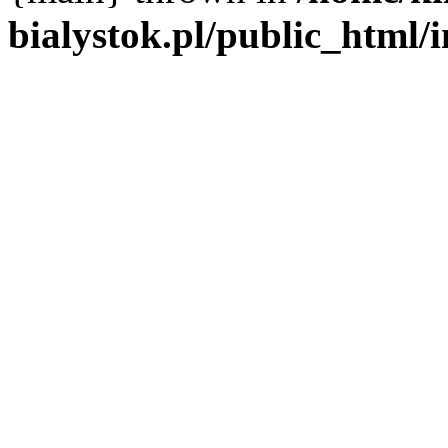
bialystok.pl/public_html/