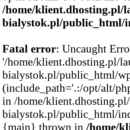
/home/klient.dhosting.pl/
bialystok.pl/public_html/
Fatal error
: Uncaught Erro
'/home/klient.dhosting.pl/l
bialystok.pl/public_html/w
(include_path='.:/opt/alt/ph
in /home/klient.dhosting.pl
bialystok.pl/public_html/in
{main} thrown in
/home/kl