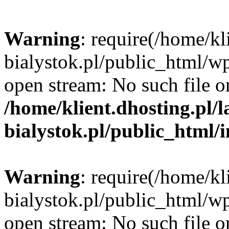
Warning
: require(/home/kl
bialystok.pl/public_html/wp
open stream: No such file or
/home/klient.dhosting.pl/
bialystok.pl/public_html/
Warning
: require(/home/kl
bialystok.pl/public_html/wp
open stream: No such file or