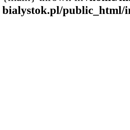
bialystok.pl/public_html/