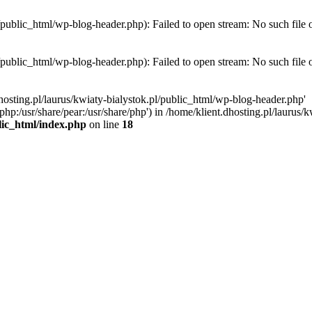
l/public_html/wp-blog-header.php): Failed to open stream: No such file 
l/public_html/wp-blog-header.php): Failed to open stream: No such file 
hosting.pl/laurus/kwiaty-bialystok.pl/public_html/wp-blog-header.php'
e/php:/usr/share/pear:/usr/share/php') in /home/klient.dhosting.pl/lauru
blic_html/index.php
on line
18