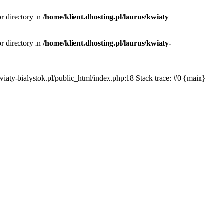
or directory in
/home/klient.dhosting.pl/laurus/kwiaty-
or directory in
/home/klient.dhosting.pl/laurus/kwiaty-
s/kwiaty-bialystok.pl/public_html/index.php:18 Stack trace: #0 {main}