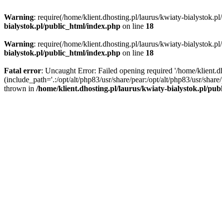
Warning
: require(/home/klient.dhosting.pl/laurus/kwiaty-bialystok.p
bialystok.pl/public_html/index.php
on line
18
Warning
: require(/home/klient.dhosting.pl/laurus/kwiaty-bialystok.p
bialystok.pl/public_html/index.php
on line
18
Fatal error
: Uncaught Error: Failed opening required '/home/klient.d
(include_path='.:/opt/alt/php83/usr/share/pear:/opt/alt/php83/usr/shar
thrown in
/home/klient.dhosting.pl/laurus/kwiaty-bialystok.pl/pu