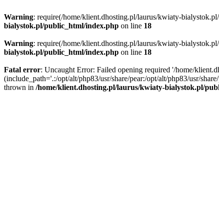
Warning
: require(/home/klient.dhosting.pl/laurus/kwiaty-bialystok.p
bialystok.pl/public_html/index.php
on line
18
Warning
: require(/home/klient.dhosting.pl/laurus/kwiaty-bialystok.p
bialystok.pl/public_html/index.php
on line
18
Fatal error
: Uncaught Error: Failed opening required '/home/klient.d
(include_path='.:/opt/alt/php83/usr/share/pear:/opt/alt/php83/usr/shar
thrown in
/home/klient.dhosting.pl/laurus/kwiaty-bialystok.pl/pu