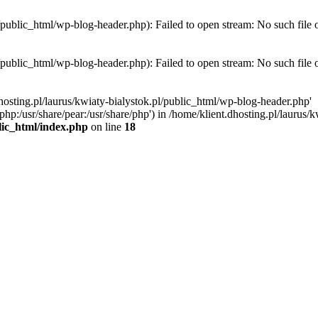
l/public_html/wp-blog-header.php): Failed to open stream: No such file 
l/public_html/wp-blog-header.php): Failed to open stream: No such file 
hosting.pl/laurus/kwiaty-bialystok.pl/public_html/wp-blog-header.php'
e/php:/usr/share/pear:/usr/share/php') in /home/klient.dhosting.pl/lauru
blic_html/index.php
on line
18