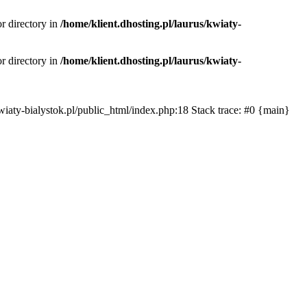
or directory in
/home/klient.dhosting.pl/laurus/kwiaty-
or directory in
/home/klient.dhosting.pl/laurus/kwiaty-
s/kwiaty-bialystok.pl/public_html/index.php:18 Stack trace: #0 {main}