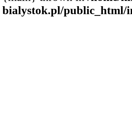
bialystok.pl/public_html/