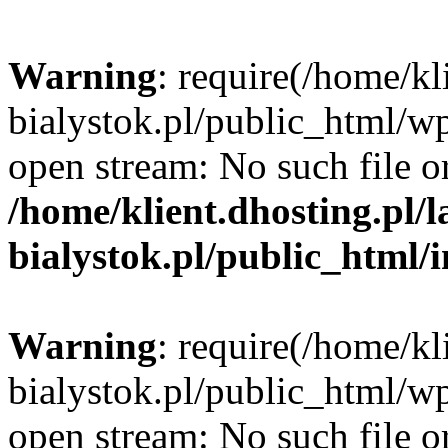
Warning
: require(/home/kl
bialystok.pl/public_html/wp
open stream: No such file or
/home/klient.dhosting.pl/
bialystok.pl/public_html/
Warning
: require(/home/kl
bialystok.pl/public_html/wp
open stream: No such file or