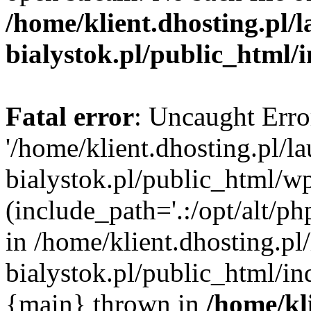
/home/klient.dhosting.pl/
bialystok.pl/public_html/
Fatal error
: Uncaught Erro
'/home/klient.dhosting.pl/l
bialystok.pl/public_html/w
(include_path='.:/opt/alt/ph
in /home/klient.dhosting.pl
bialystok.pl/public_html/in
{main} thrown in
/home/kl