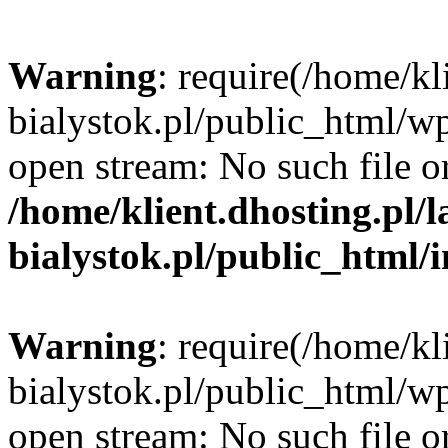
Warning
: require(/home/kl
bialystok.pl/public_html/wp
open stream: No such file or
/home/klient.dhosting.pl/
bialystok.pl/public_html/
Warning
: require(/home/kl
bialystok.pl/public_html/wp
open stream: No such file or