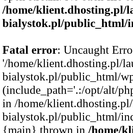
/home/klient.dhosting.pl/
bialystok.pl/public_html/
Fatal error
: Uncaught Erro
'/home/klient.dhosting.pl/l
bialystok.pl/public_html/w
(include_path='.:/opt/alt/ph
in /home/klient.dhosting.pl
bialystok.pl/public_html/in
{main} thrown in
/home/kl