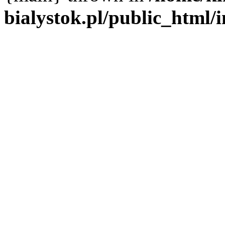
bialystok.pl/public_html/