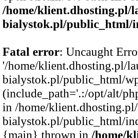
/home/klient.dhosting.pl/
bialystok.pl/public_html/
Fatal error
: Uncaught Erro
'/home/klient.dhosting.pl/l
bialystok.pl/public_html/w
(include_path='.:/opt/alt/ph
in /home/klient.dhosting.pl
bialystok.pl/public_html/in
{main} thrown in
/home/kl