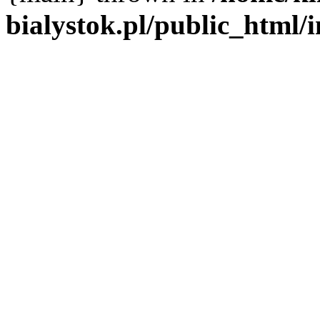
bialystok.pl/public_html/