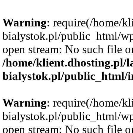
Warning
: require(/home/kl
bialystok.pl/public_html/wp
open stream: No such file or
/home/klient.dhosting.pl/
bialystok.pl/public_html/
Warning
: require(/home/kl
bialystok.pl/public_html/wp
open stream: No such file or