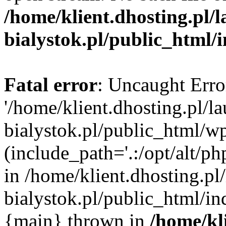
/home/klient.dhosting.pl/
bialystok.pl/public_html/
Fatal error
: Uncaught Erro
'/home/klient.dhosting.pl/l
bialystok.pl/public_html/w
(include_path='.:/opt/alt/ph
in /home/klient.dhosting.pl
bialystok.pl/public_html/in
{main} thrown in
/home/kl