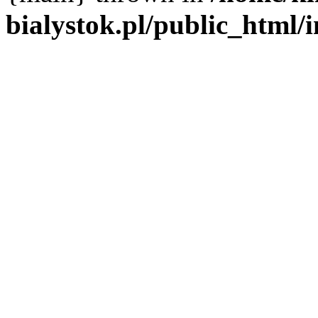
bialystok.pl/public_html/