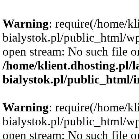
Warning
: require(/home/kl
bialystok.pl/public_html/wp
open stream: No such file or
/home/klient.dhosting.pl/
bialystok.pl/public_html/
Warning
: require(/home/kl
bialystok.pl/public_html/wp
open stream: No such file or