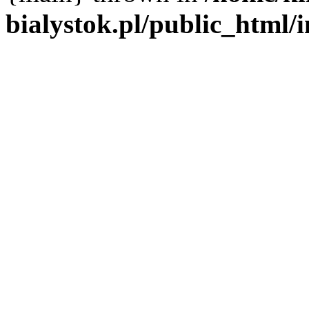
bialystok.pl/public_html/