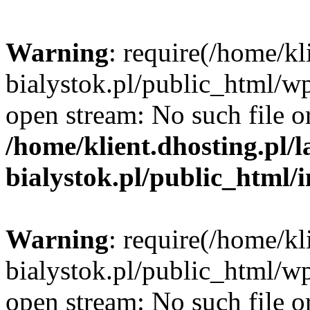
Warning
: require(/home/kl
bialystok.pl/public_html/wp
open stream: No such file or
/home/klient.dhosting.pl/
bialystok.pl/public_html/
Warning
: require(/home/kl
bialystok.pl/public_html/wp
open stream: No such file or