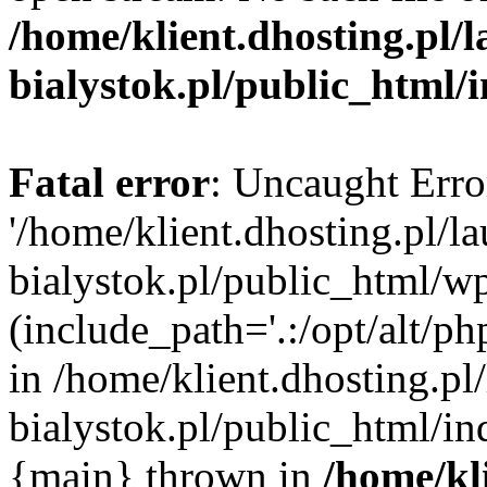
/home/klient.dhosting.pl/
bialystok.pl/public_html/
Fatal error
: Uncaught Erro
'/home/klient.dhosting.pl/l
bialystok.pl/public_html/w
(include_path='.:/opt/alt/ph
in /home/klient.dhosting.pl
bialystok.pl/public_html/in
{main} thrown in
/home/kl