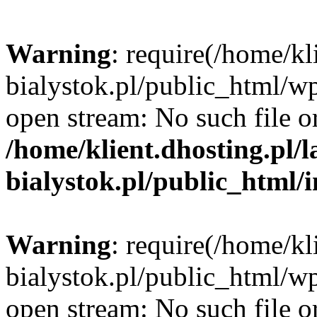
Warning
: require(/home/kl
bialystok.pl/public_html/wp
open stream: No such file or
/home/klient.dhosting.pl/
bialystok.pl/public_html/
Warning
: require(/home/kl
bialystok.pl/public_html/wp
open stream: No such file or