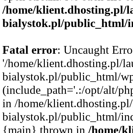
/home/klient.dhosting.pl/
bialystok.pl/public_html/
Fatal error
: Uncaught Erro
'/home/klient.dhosting.pl/l
bialystok.pl/public_html/w
(include_path='.:/opt/alt/ph
in /home/klient.dhosting.pl
bialystok.pl/public_html/in
{main} thrown in
/home/kl