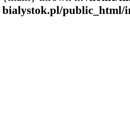
bialystok.pl/public_html/