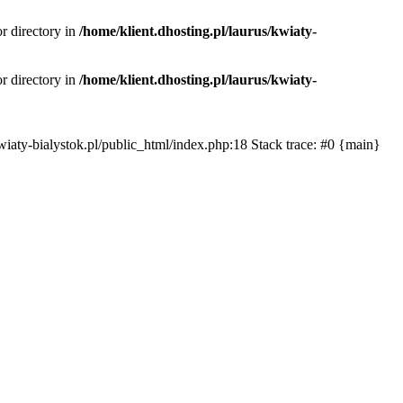
or directory in
/home/klient.dhosting.pl/laurus/kwiaty-
or directory in
/home/klient.dhosting.pl/laurus/kwiaty-
s/kwiaty-bialystok.pl/public_html/index.php:18 Stack trace: #0 {main}