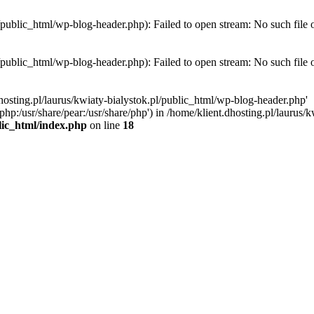
l/public_html/wp-blog-header.php): Failed to open stream: No such file 
l/public_html/wp-blog-header.php): Failed to open stream: No such file 
hosting.pl/laurus/kwiaty-bialystok.pl/public_html/wp-blog-header.php'
e/php:/usr/share/pear:/usr/share/php') in /home/klient.dhosting.pl/lauru
blic_html/index.php
on line
18