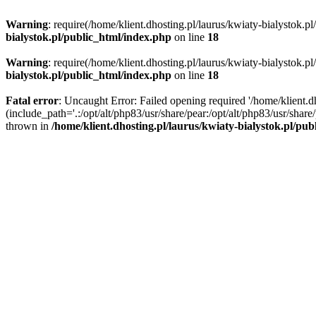
Warning
: require(/home/klient.dhosting.pl/laurus/kwiaty-bialystok.p
bialystok.pl/public_html/index.php
on line
18
Warning
: require(/home/klient.dhosting.pl/laurus/kwiaty-bialystok.p
bialystok.pl/public_html/index.php
on line
18
Fatal error
: Uncaught Error: Failed opening required '/home/klient.d
(include_path='.:/opt/alt/php83/usr/share/pear:/opt/alt/php83/usr/shar
thrown in
/home/klient.dhosting.pl/laurus/kwiaty-bialystok.pl/pu