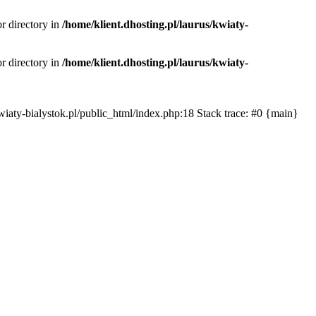
or directory in
/home/klient.dhosting.pl/laurus/kwiaty-
or directory in
/home/klient.dhosting.pl/laurus/kwiaty-
s/kwiaty-bialystok.pl/public_html/index.php:18 Stack trace: #0 {main}