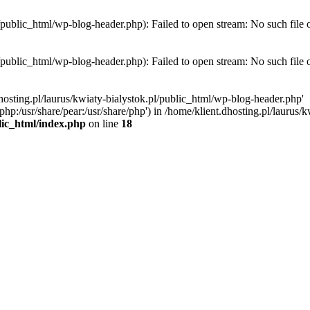
l/public_html/wp-blog-header.php): Failed to open stream: No such file 
l/public_html/wp-blog-header.php): Failed to open stream: No such file 
hosting.pl/laurus/kwiaty-bialystok.pl/public_html/wp-blog-header.php'
e/php:/usr/share/pear:/usr/share/php') in /home/klient.dhosting.pl/lauru
blic_html/index.php
on line
18