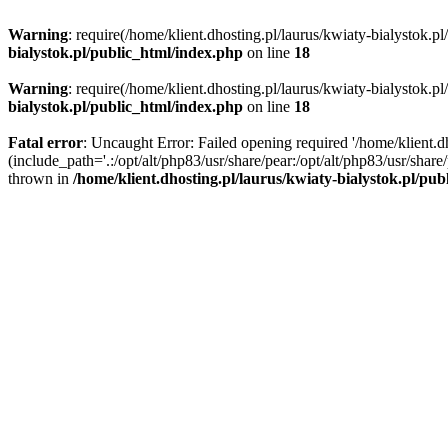
Warning
: require(/home/klient.dhosting.pl/laurus/kwiaty-bialystok.p
bialystok.pl/public_html/index.php
on line
18
Warning
: require(/home/klient.dhosting.pl/laurus/kwiaty-bialystok.p
bialystok.pl/public_html/index.php
on line
18
Fatal error
: Uncaught Error: Failed opening required '/home/klient.d
(include_path='.:/opt/alt/php83/usr/share/pear:/opt/alt/php83/usr/shar
thrown in
/home/klient.dhosting.pl/laurus/kwiaty-bialystok.pl/pu