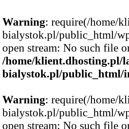
Warning
: require(/home/kl
bialystok.pl/public_html/wp
open stream: No such file or
/home/klient.dhosting.pl/
bialystok.pl/public_html/
Warning
: require(/home/kl
bialystok.pl/public_html/wp
open stream: No such file or