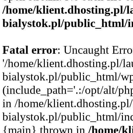
/home/klient.dhosting.pl/
bialystok.pl/public_html/
Fatal error
: Uncaught Erro
'/home/klient.dhosting.pl/l
bialystok.pl/public_html/w
(include_path='.:/opt/alt/ph
in /home/klient.dhosting.pl
bialystok.pl/public_html/in
{main} thrown in
/home/kl