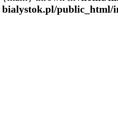
bialystok.pl/public_html/