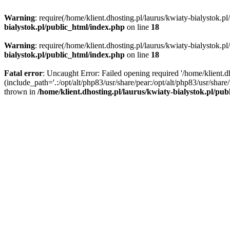
Warning
: require(/home/klient.dhosting.pl/laurus/kwiaty-bialystok.p
bialystok.pl/public_html/index.php
on line
18
Warning
: require(/home/klient.dhosting.pl/laurus/kwiaty-bialystok.p
bialystok.pl/public_html/index.php
on line
18
Fatal error
: Uncaught Error: Failed opening required '/home/klient.d
(include_path='.:/opt/alt/php83/usr/share/pear:/opt/alt/php83/usr/shar
thrown in
/home/klient.dhosting.pl/laurus/kwiaty-bialystok.pl/pu