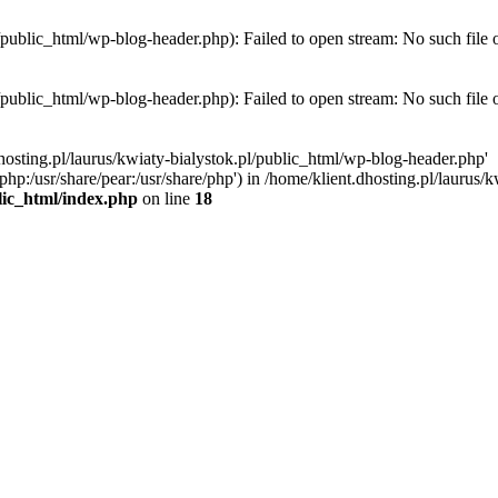
l/public_html/wp-blog-header.php): Failed to open stream: No such file 
l/public_html/wp-blog-header.php): Failed to open stream: No such file 
hosting.pl/laurus/kwiaty-bialystok.pl/public_html/wp-blog-header.php'
e/php:/usr/share/pear:/usr/share/php') in /home/klient.dhosting.pl/lauru
blic_html/index.php
on line
18