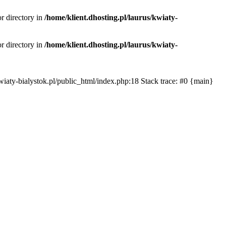
or directory in
/home/klient.dhosting.pl/laurus/kwiaty-
or directory in
/home/klient.dhosting.pl/laurus/kwiaty-
s/kwiaty-bialystok.pl/public_html/index.php:18 Stack trace: #0 {main}